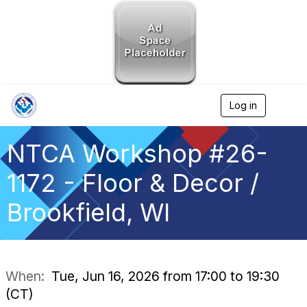
Log in
T
o
g
g
NTCA Workshop #26-
l
e
1172 - Floor & Decor /
n
a
Brookfield, WI
v
i
g
a
t
i
When:
Tue, Jun 16, 2026 from 17:00 to 19:30
o
(CT)
n