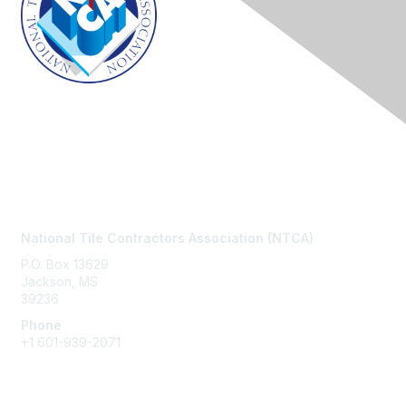
Contact Us
National Tile Contractors Association (NTCA)
P.O. Box 13629
Jackson, MS
39236
Phone
+1
601-939-2071