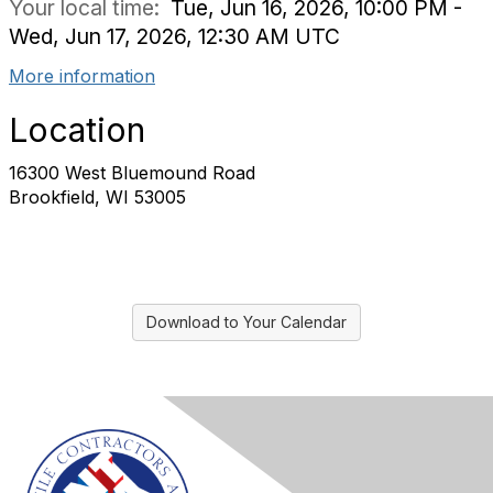
Your local time:
Tue, Jun 16, 2026, 10:00 PM -
Wed, Jun 17, 2026, 12:30 AM UTC
More information
Location
16300 West Bluemound Road
Brookfield, WI 53005
Download to Your Calendar