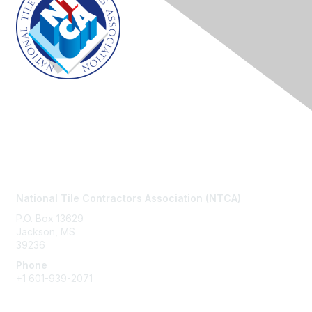
Contact Us
National Tile Contractors Association (NTCA)
P.O. Box 13629
Jackson, MS
39236
Phone
+1
601-939-2071