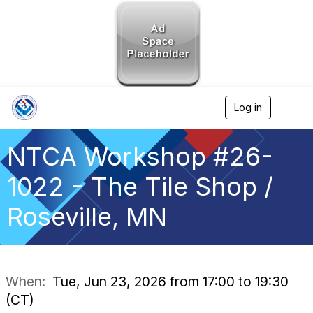
Log in
T
o
g
g
NTCA Workshop #26-
l
e
1022 - The Tile Shop /
n
a
Roseville, MN
v
i
g
a
t
i
When:
Tue, Jun 23, 2026 from 17:00 to 19:30
o
(CT)
n