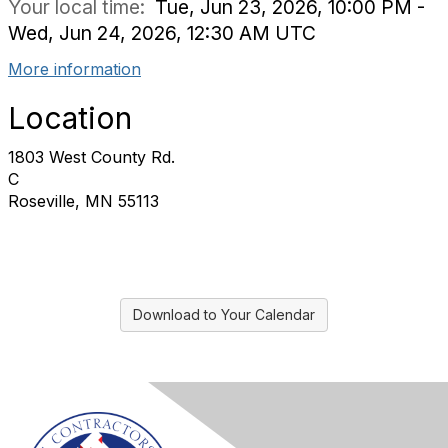
Your local time:
Tue, Jun 23, 2026, 10:00 PM -
Wed, Jun 24, 2026, 12:30 AM UTC
More information
Location
1803 West County Rd.
C
Roseville, MN 55113
Download to Your Calendar